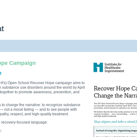
ope Campaign
e
 (IHI's) Open School Recover Hope campaign aims to
th substance use disorders around the world by April
 together to promote awareness, prevention, and
 is to change the narrative: to recognize substance
 — not a moral failing — and to see people with
athy, respect, and high-quality treatment.
t, recovery-focused language:
: