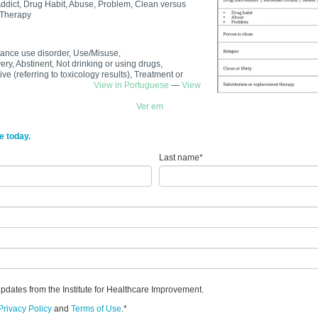
Addict, Drug Habit, Abuse, Problem, Clean versus
 Therapy
tance use disorder, Use/Misuse,
y, Abstinent, Not drinking or using drugs,
ve (referring to toxicology results), Treatment or
e use disorder
View in Portuguese
—
View
Ver em
e today.
Last name
*
updates from the Institute for Healthcare Improvement.
Privacy Policy
and
Terms of Use
.
*