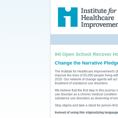
IHI Open School
Recover H
Change the Narrative Pledg
The Institute for Healthcare Improvement's
improve the lives of 50,000 people living wi
2020. Our network of change agents will act
treatment of substance use disorders.
We believe that the first step in this journey
use disorder as a chronic medical condition
substance use disorders as deserving of emp
Stop stigma and take a stand for person-firs
Instead of using this stigmatizing language