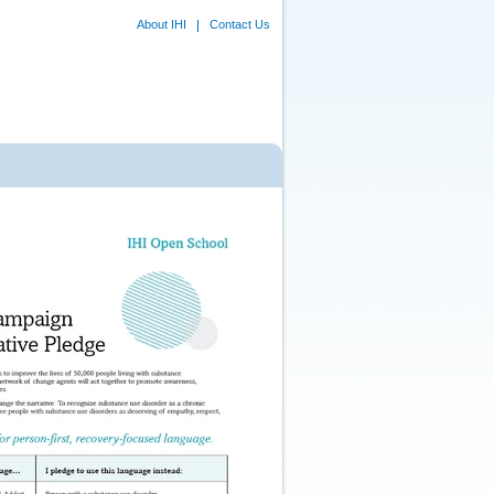
About IHI
Contact Us