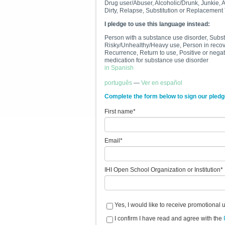
Drug user/Abuser, Alcoholic/Drunk, Junkie, 
Dirty, Relapse, Substitution or Replacement
I pledge to use this language instead:
Person with a substance use disorder, Subs
Risky/Unhealthy/Heavy use, Person in recover
Recurrence, Return to use, Positive or negati
medication for substanc
in Spanish
português
—
Ver en español
Complete the form below to sign our pledg
First name
*
Email
*
IHI Open School Organization or Institution
*
Yes, I would like to receive promotional 
I confirm I have read and agree with the