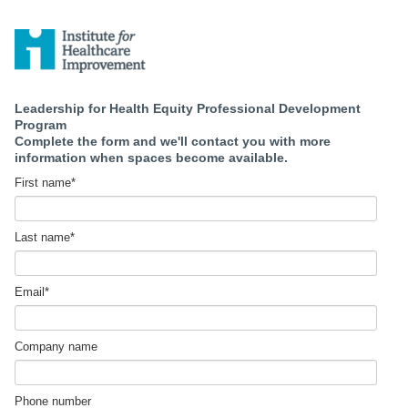
Leadership for Health Equity Professional Development
Program
Complete the form and we'll contact you with more
information when spaces become available.
First name
*
Last name
*
Email
*
Company name
Phone number