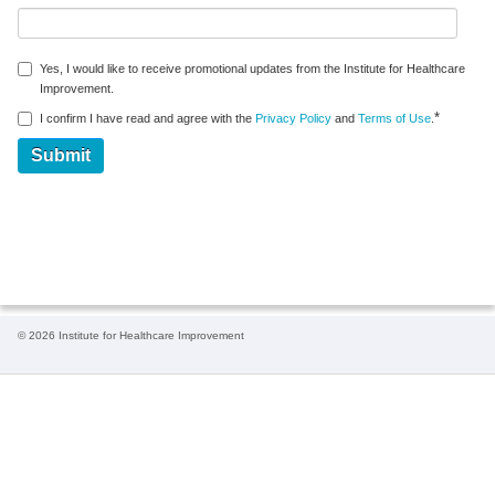
Yes, I would like to receive promotional updates from the Institute for Healthcare
Improvement.
*
I confirm I have read and agree with the
Privacy Policy
and
Terms of Use
.
© 2026 Institute for Healthcare Improvement