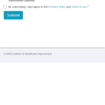
Improvement (optional).
*
By subscribing, I also agree to IHI's
Privacy Policy
and
Terms of Use
.
© 2026 Institute for Healthcare Improvement