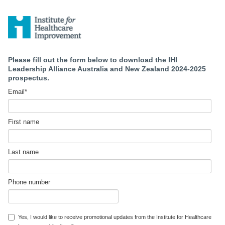
Please fill out the form below to download the IHI
Leadership Alliance Australia and New Zealand 2024-2025
prospectus.
Email
*
First name
Last name
Phone number
Yes, I would like to receive promotional updates from the Institute for Healthcare