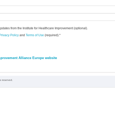
updates from the Institute for Healthcare Improvement (optional).
Privacy Policy
and
Terms of Use
(required).
*
 Improvement Alliance Europe website
ts reserved.