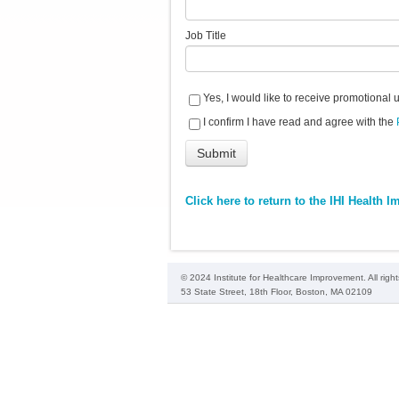
Job Title
Yes, I would like to receive promotional 
I confirm I have read and agree with the
Click here to return to the IHI Health
© 2024 Institute for Healthcare Improvement. All righ
53 State Street, 18th Floor, Boston, MA 02109