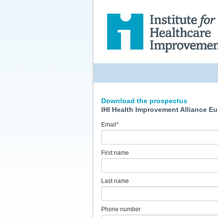
Download the prospectus
IHI Health Improvement Alliance E
Email
*
First name
Last name
Phone number