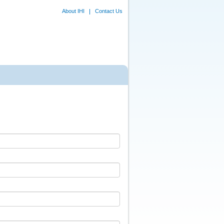
About IHI
Contact Us