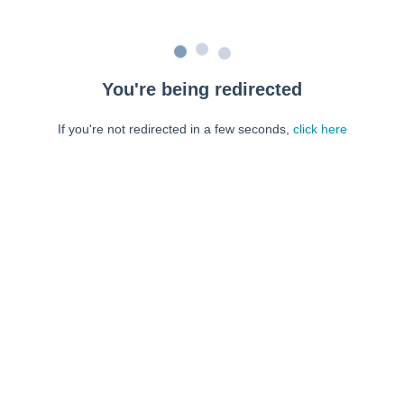
You're being redirected
If you're not redirected in a few seconds,
click here