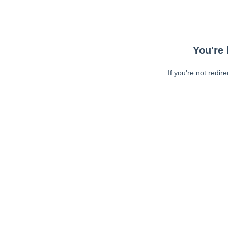
You're 
If you're not redir