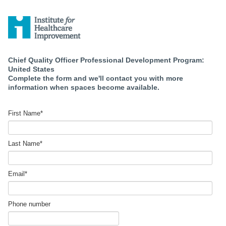
Chief Quality Officer Professional Development Program:
United States
Complete the form and we'll contact you with more
information when spaces become available.
First Name
*
Last Name
*
Email
*
Phone number