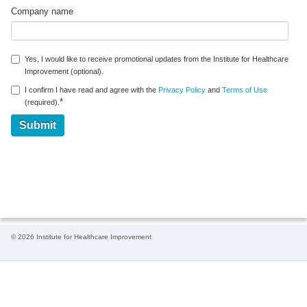
Company name
Yes, I would like to receive promotional updates from the Institute for Healthcare
Improvement (optional).
I confirm I have read and agree with the
Privacy Policy
and
Terms of Use
*
(required).
© 2026 Institute for Healthcare Improvement